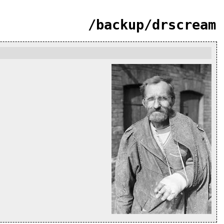
/backup/drscream