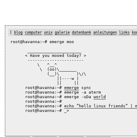
[
blog
computer
unix
galerie
datenbank
anleitungen
links
ko
root@havanna:~# emerge moo
       ______________________

      < Have you mooed today? >

       -----------------------

           \   ^__^

            \  (oo)\_______

               (__)\       )\/\

                   ||----w |

                   ||     ||

      root@havanna:~# 
emerge
 sync

      root@havanna:~# emerge -a aterm

      root@havanna:~# emerge -uDa 
world
      root@havanna:~# 

      root@havanna:~# 
echo ”hello linux friends” | 
      root@havanna:~# _>