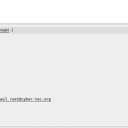
ntakt
]
mail root@cyber-tec.org